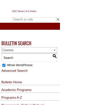
USC Home
|
A-Z Index
Search sc.edu
BULLETIN SEARCH
Courses
S
Whole Word/Phrase
Advanced Search
Bulletin Home
Academic Programs
Programs A-Z