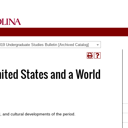
19 Undergraduate Studies Bulletin [Archived Catalog]
Print
Help
(opens
(opens
a
a
nited States and a World
new
new
window)
window)
al, and cultural developments of the period.