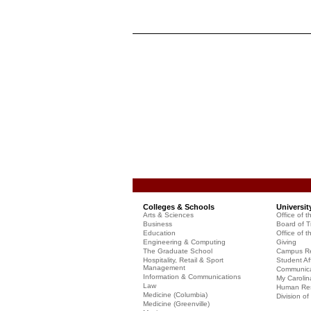
Colleges & Schools
Universit
Arts & Sciences
Office of t
Business
Board of T
Education
Office of t
Engineering & Computing
Giving
The Graduate School
Campus Re
Hospitality, Retail & Sport
Student Aff
Management
Communicat
Information & Communications
My Carolin
Law
Human Re
Medicine (Columbia)
Division o
Medicine (Greenville)