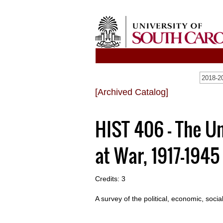
2018-20
[Archived Catalog]
HIST 406 - The U
at War, 1917-1945
Credits: 3
A survey of the political, economic, soci