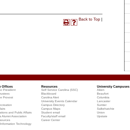
Print-
Back to Top
|
Print
Help
Friendly
(opens
(opens
Page
a
a
(opens
new
new
a
window)
window)
new
window)
y Offices
Resources
University Campuses
he President
Self Service Carolina (SSC)
Aiken
rustees
Blackboard
Beaufort
he Provost
Carolina Alert
Columbia
University Events Calendar
Lancaster
creation
Campus Directory
Sumter
airs
Campus Maps
Salkehatchie
ions and Public Affairs
Student email
Union
a Alumni Association
Faculty/staff email
Upstate
sources
Career Center
f Information Technology