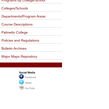
Programs by College/School
Colleges/Schools
Departments/Program Areas
Course Descriptions
Palmetto College
Policies and Regulations
Bulletin Archives
Major Maps Repository
Social Media
Facebook
Twitter
YouTube