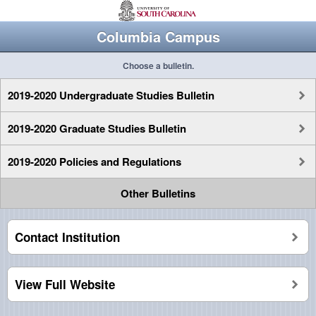
Columbia Campus
Choose a bulletin.
2019-2020 Undergraduate Studies Bulletin
2019-2020 Graduate Studies Bulletin
2019-2020 Policies and Regulations
Other Bulletins
Contact Institution
View Full Website