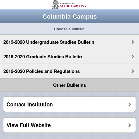
Columbia Campus
Choose a bulletin.
2019-2020 Undergraduate Studies Bulletin
2019-2020 Graduate Studies Bulletin
2019-2020 Policies and Regulations
Other Bulletins
Contact Institution
View Full Website