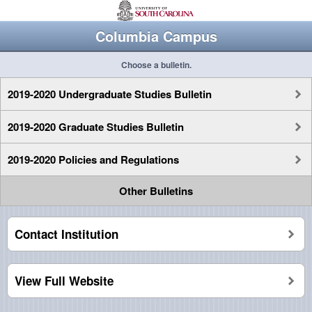
Columbia Campus
Choose a bulletin.
2019-2020 Undergraduate Studies Bulletin
2019-2020 Graduate Studies Bulletin
2019-2020 Policies and Regulations
Other Bulletins
Contact Institution
View Full Website