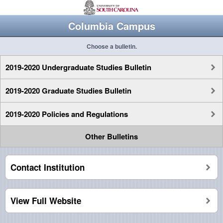
Columbia Campus
Choose a bulletin.
2019-2020 Undergraduate Studies Bulletin
2019-2020 Graduate Studies Bulletin
2019-2020 Policies and Regulations
Other Bulletins
Contact Institution
View Full Website