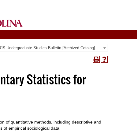
19 Undergraduate Studies Bulletin [Archived Catalog]
Print
Help
(opens
(opens
a
a
tary Statistics for
new
new
window)
window)
on of quantitative methods, including descriptive and
is of empirical sociological data.