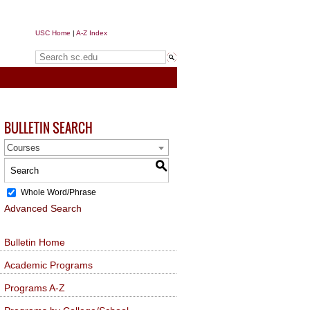
USC Home
|
A-Z Index
Search sc.edu
BULLETIN SEARCH
Courses
S
Whole Word/Phrase
Advanced Search
Bulletin Home
Academic Programs
Programs A-Z