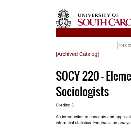
2018-20
[Archived Catalog]
SOCY 220 - Elemen
Sociologists
Credits: 3
An introduction to concepts and applicati
inferential statistics. Emphasis on analys