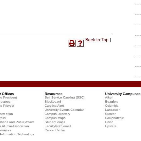
Print-
Back to Top
|
Print
Help
Friendly
(opens
(opens
Page
a
a
(opens
new
new
a
window)
window)
new
window)
y Offices
Resources
University Campuses
he President
Self Service Carolina (SSC)
Aiken
rustees
Blackboard
Beaufort
he Provost
Carolina Alert
Columbia
University Events Calendar
Lancaster
creation
Campus Directory
Sumter
airs
Campus Maps
Salkehatchie
ions and Public Affairs
Student email
Union
a Alumni Association
Faculty/staff email
Upstate
sources
Career Center
f Information Technology