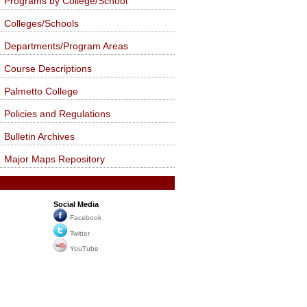
Programs by College/School
Colleges/Schools
Departments/Program Areas
Course Descriptions
Palmetto College
Policies and Regulations
Bulletin Archives
Major Maps Repository
Social Media
Facebook
Twitter
YouTube