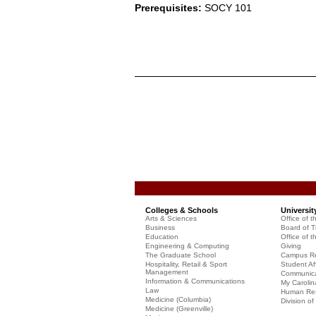
Prerequisites:
SOCY 101
Colleges & Schools
Universit
Arts & Sciences
Office of t
Business
Board of T
Education
Office of t
Engineering & Computing
Giving
The Graduate School
Campus Re
Hospitality, Retail & Sport
Student Aff
Management
Communicat
Information & Communications
My Carolin
Law
Human Re
Medicine (Columbia)
Division o
Medicine (Greenville)