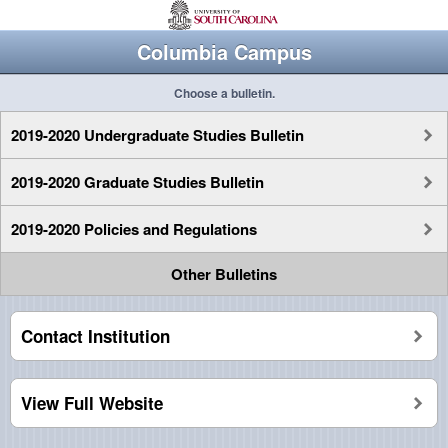
Columbia Campus
Choose a bulletin.
2019-2020 Undergraduate Studies Bulletin
2019-2020 Graduate Studies Bulletin
2019-2020 Policies and Regulations
Other Bulletins
Contact Institution
View Full Website