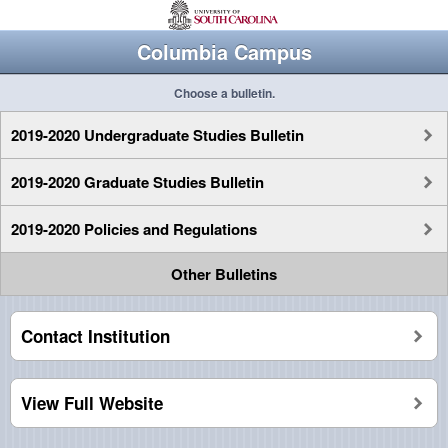
Columbia Campus
Choose a bulletin.
2019-2020 Undergraduate Studies Bulletin
2019-2020 Graduate Studies Bulletin
2019-2020 Policies and Regulations
Other Bulletins
Contact Institution
View Full Website