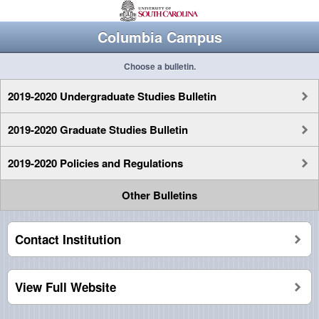
Columbia Campus
Choose a bulletin.
2019-2020 Undergraduate Studies Bulletin
2019-2020 Graduate Studies Bulletin
2019-2020 Policies and Regulations
Other Bulletins
Contact Institution
View Full Website