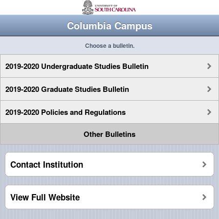
Columbia Campus
Choose a bulletin.
2019-2020 Undergraduate Studies Bulletin
2019-2020 Graduate Studies Bulletin
2019-2020 Policies and Regulations
Other Bulletins
Contact Institution
View Full Website