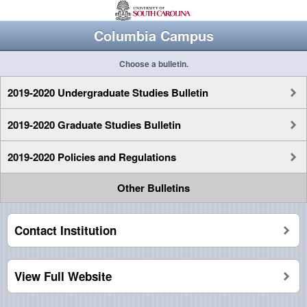
Columbia Campus
Choose a bulletin.
2019-2020 Undergraduate Studies Bulletin
2019-2020 Graduate Studies Bulletin
2019-2020 Policies and Regulations
Other Bulletins
Contact Institution
View Full Website