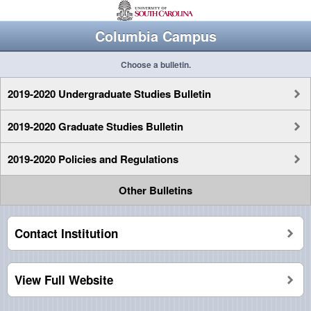
Columbia Campus
Choose a bulletin.
2019-2020 Undergraduate Studies Bulletin
2019-2020 Graduate Studies Bulletin
2019-2020 Policies and Regulations
Other Bulletins
Contact Institution
View Full Website