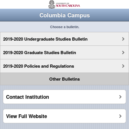
Columbia Campus
Choose a bulletin.
2019-2020 Undergraduate Studies Bulletin
2019-2020 Graduate Studies Bulletin
2019-2020 Policies and Regulations
Other Bulletins
Contact Institution
View Full Website