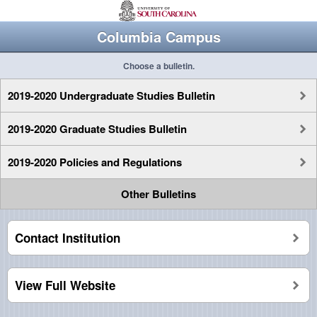
Columbia Campus
Choose a bulletin.
2019-2020 Undergraduate Studies Bulletin
2019-2020 Graduate Studies Bulletin
2019-2020 Policies and Regulations
Other Bulletins
Contact Institution
View Full Website