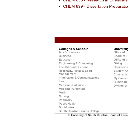
CHEM 898 - Research in Chemistry 
CHEM 899 - Dissertation Preparati
Colleges & Schools
Universit
Arts & Sciences
Office of t
Business
Board of T
Education
Office of t
Engineering & Computing
Giving
The Graduate School
Campus Re
Hospitality, Retail & Sport
Student Aff
Management
Communicat
Information & Communications
My Carolin
Law
Human Re
Medicine (Columbia)
Division o
Medicine (Greenville)
Music
Nursing
Pharmacy
Public Health
Social Work
South Carolina Honors College
© University of South Carolina Board of Trus