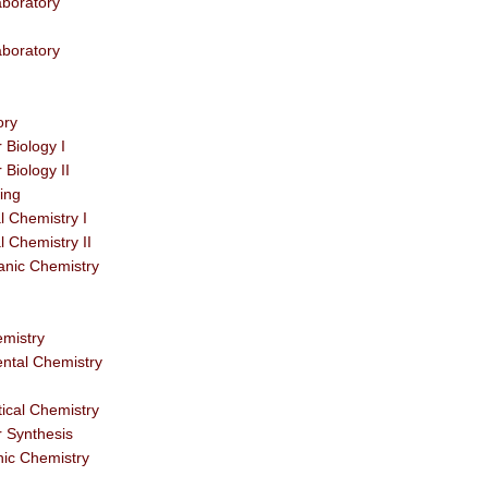
boratory
boratory
ory
Biology I
Biology II
ing
 Chemistry I
 Chemistry II
anic Chemistry
emistry
ntal Chemistry
tical Chemistry
r Synthesis
nic Chemistry