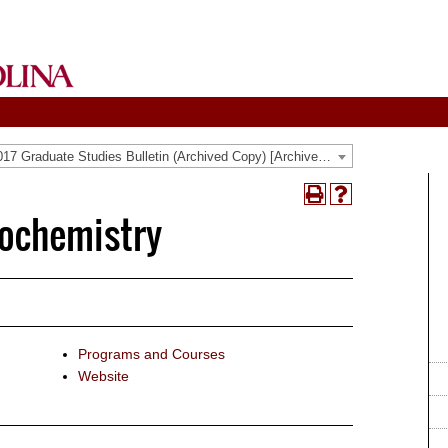
2016-2017 Graduate Studies Bulletin (Archived Copy) [Archived Catalog]
Print
Help
iochemistry
(opens
(opens
a
a
new
new
window)
window)
Programs and Courses
Website