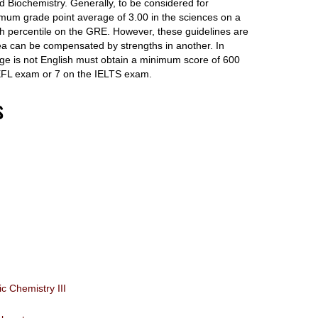
 Biochemistry. Generally, to be considered for
mum grade point average of 3.00 in the sciences on a
th percentile on the GRE. However, these guidelines are
area can be compensated by strengths in another. In
age is not English must obtain a minimum score of 600
FL exam or 7 on the IELTS exam.
s
 Chemistry III