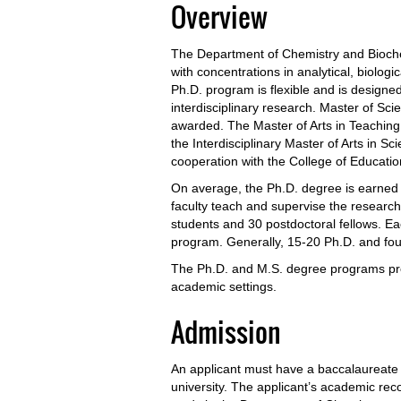
Overview
The Department of Chemistry and Bioche
with concentrations in analytical, biologi
Ph.D. program is flexible and is design
interdisciplinary research. Master of Sc
awarded. The Master of Arts in Teaching
the Interdisciplinary Master of Arts in S
cooperation with the College of Educatio
On average, the Ph.D. degree is earned i
faculty teach and supervise the researc
students and 30 postdoctoral fellows. E
program. Generally, 15-20 Ph.D. and fo
The Ph.D. and M.S. degree programs pre
academic settings.
Admission
An applicant must have a baccalaureate d
university. The applicant’s academic rec