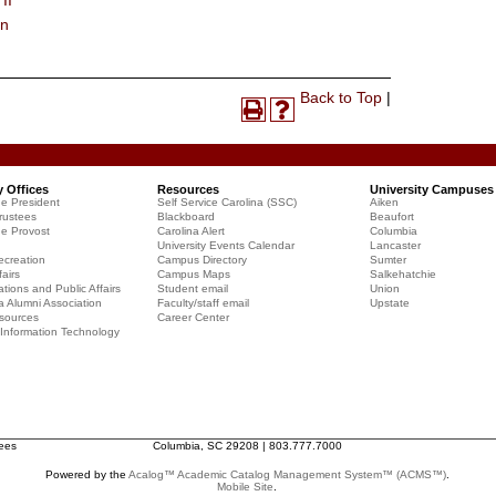
II
on
Print-
Back to Top
|
Print
Help
Friendly
(opens
(opens
Page
a
a
(opens
new
new
a
y Offices
Resources
University Campuses
window)
window)
he President
Self Service Carolina (SSC)
Aiken
new
rustees
Blackboard
Beaufort
window)
he Provost
Carolina Alert
Columbia
University Events Calendar
Lancaster
creation
Campus Directory
Sumter
airs
Campus Maps
Salkehatchie
ions and Public Affairs
Student email
Union
a Alumni Association
Faculty/staff email
Upstate
sources
Career Center
f Information Technology
tees
Columbia, SC 29208 | 803.777.7000
Powered by the
Acalog™ Academic Catalog Management System™ (ACMS™)
.
Mobile Site
.