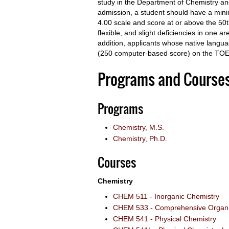
study in the Department of Chemistry and
admission, a student should have a mini
4.00 scale and score at or above the 50
flexible, and slight deficiencies in one 
addition, applicants whose native langu
(250 computer-based score) on the TOE
Programs and Course
Programs
Chemistry, M.S.
Chemistry, Ph.D.
Courses
Chemistry
CHEM 511 - Inorganic Chemistry
CHEM 533 - Comprehensive Organic
CHEM 541 - Physical Chemistry