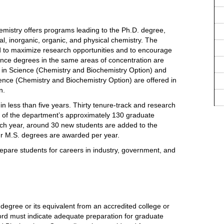
mistry offers programs leading to the Ph.D. degree,
cal, inorganic, organic, and physical chemistry. The
ed to maximize research opportunities and to encourage
ience degrees in the same areas of concentration are
 in Science (Chemistry and Biochemistry Option) and
cience (Chemistry and Biochemistry Option) are offered in
n.
n less than five years. Thirty tenure-track and research
h of the department’s approximately 130 graduate
ach year, around 30 new students are added to the
ur M.S. degrees are awarded per year.
pare students for careers in industry, government, and
egree or its equivalent from an accredited college or
ord must indicate adequate preparation for graduate