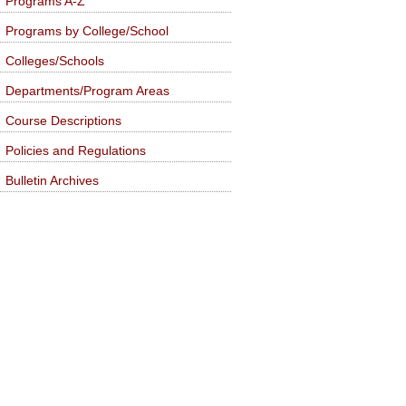
Programs A-Z
Programs by College/School
Colleges/Schools
Departments/Program Areas
Course Descriptions
Policies and Regulations
Bulletin Archives