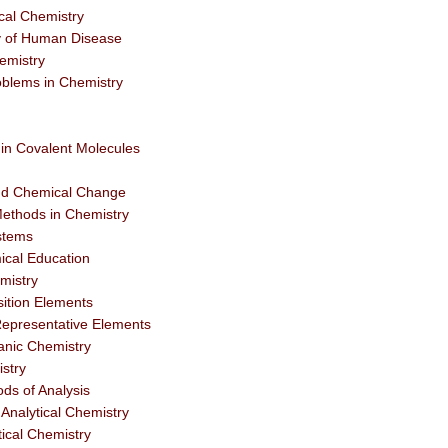
cal Chemistry
y of Human Disease
emistry
blems in Chemistry
in Covalent Molecules
and Chemical Change
ethods in Chemistry
stems
ical Education
mistry
ition Elements
epresentative Elements
anic Chemistry
stry
ds of Analysis
Analytical Chemistry
tical Chemistry