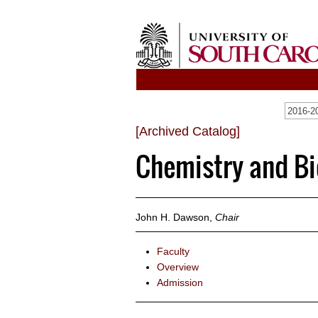
[Archived Catalog]
Chemistry and B
John H. Dawson,
Chair
Faculty
Overview
Admission