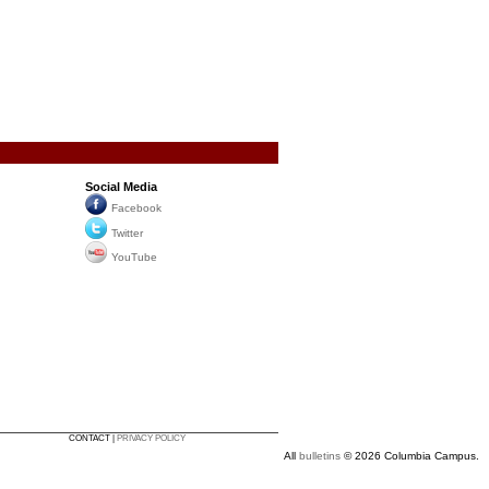
Social Media
Facebook
Twitter
YouTube
CONTACT |
PRIVACY POLICY
All
bulletins
© 2026 Columbia Campus.