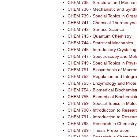
CHEM 735 - Structural and Mechani
CHEM 736 - Mechanistic and Synthe
CHEM 739 - Special Topics in Orga
CHEM 741 - Chemical Thermodyna
CHEM 742 - Surface Science
CHEM 743 - Quantum Chemistry
CHEM 744 - Statistical Mechanics
CHEM 745 - Introductory Crystallo
CHEM 747 - Spectroscopy and Mole
CHEM 749 - Special Topics in Physi
CHEM 751 - Biosynthesis of Macro
CHEM 752 - Regulation and Integra
CHEM 753 - Enzymology and Protei
CHEM 754 - Biomedical Biochemistr
CHEM 755 - Biomedical Biochemistr
CHEM 759 - Special Topics in Molec
CHEM 790 - Introduction to Resear
CHEM 791 - Introduction to Resear
CHEM 798 - Research in Chemistry
CHEM 799 - Thesis Preparation