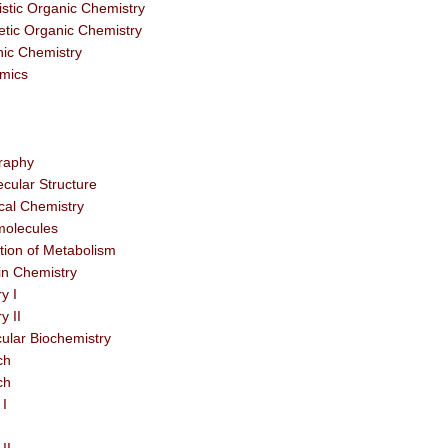
stic Organic Chemistry
tic Organic Chemistry
nic Chemistry
mics
graphy
cular Structure
cal Chemistry
molecules
tion of Metabolism
n Chemistry
y I
y II
ular Biochemistry
ch
ch
 I