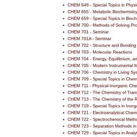
CHEM 649 - Special Topics in Physi
CHEM 655 - Metabolic Biochemistr
CHEM 659 - Special Topics in Bioch
CHEM 700 - Methods of Solving Pro
CHEM 701 - Seminar
CHEM 701A - Seminar
CHEM 702 - Structure and Bonding 
CHEM 703 - Molecular Reactions
CHEM 704 - Energy, Equilibrium, 
CHEM 705 - Modern Instrumental M
CHEM 706 - Chemistry in Living Sy
CHEM 709 - Special Topics in Chem
CHEM 711 - Physical-Inorganic Che
CHEM 712 - The Chemistry of Trans
CHEM 713 - The Chemistry of the R
CHEM 719 - Special Topics in Inorg
CHEM 721 - Electroanalytical Chemi
CHEM 722 - Spectrochemical Metho
CHEM 723 - Separation Methods in 
CHEM 729 - Special Topics in Analy