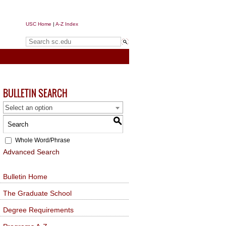
USC Home
|
A-Z Index
Search sc.edu
BULLETIN SEARCH
Select an option
S
Whole Word/Phrase
Advanced Search
Bulletin Home
The Graduate School
Degree Requirements