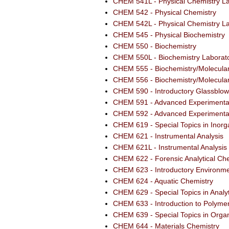
CHEM 541L - Physical Chemistry La
CHEM 542 - Physical Chemistry
CHEM 542L - Physical Chemistry La
CHEM 545 - Physical Biochemistry
CHEM 550 - Biochemistry
CHEM 550L - Biochemistry Laborat
CHEM 555 - Biochemistry/Molecular 
CHEM 556 - Biochemistry/Molecular 
CHEM 590 - Introductory Glassblow
CHEM 591 - Advanced Experimental
CHEM 592 - Advanced Experimental
CHEM 619 - Special Topics in Inorg
CHEM 621 - Instrumental Analysis
CHEM 621L - Instrumental Analysis
CHEM 622 - Forensic Analytical Ch
CHEM 623 - Introductory Environme
CHEM 624 - Aquatic Chemistry
CHEM 629 - Special Topics in Analy
CHEM 633 - Introduction to Polyme
CHEM 639 - Special Topics in Orga
CHEM 644 - Materials Chemistry