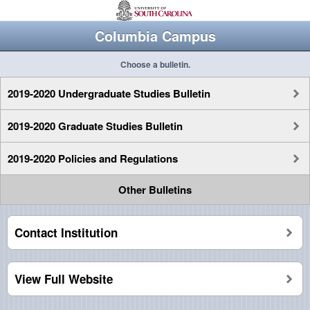
Columbia Campus
Choose a bulletin.
2019-2020 Undergraduate Studies Bulletin
2019-2020 Graduate Studies Bulletin
2019-2020 Policies and Regulations
Other Bulletins
Contact Institution
View Full Website