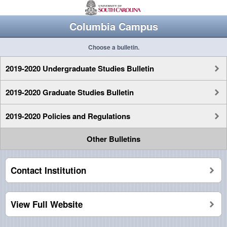
Columbia Campus
Choose a bulletin.
2019-2020 Undergraduate Studies Bulletin
2019-2020 Graduate Studies Bulletin
2019-2020 Policies and Regulations
Other Bulletins
Contact Institution
View Full Website