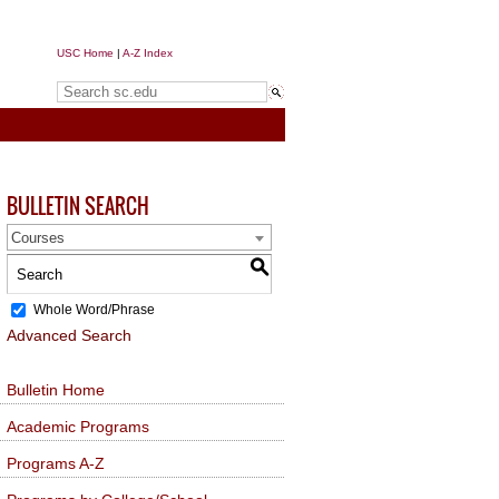
USC Home
|
A-Z Index
Search sc.edu
BULLETIN SEARCH
Courses
S
Whole Word/Phrase
Advanced Search
Bulletin Home
Academic Programs
Programs A-Z