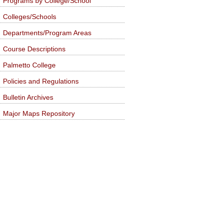
Programs by College/School
Colleges/Schools
Departments/Program Areas
Course Descriptions
Palmetto College
Policies and Regulations
Bulletin Archives
Major Maps Repository