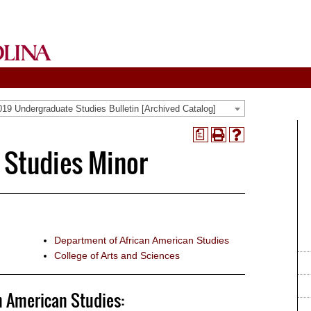
19 Undergraduate Studies Bulletin [Archived Catalog]
a
Print
Help
 Studies Minor
(opens
(opens
a
a
new
new
window)
window)
Department of African American Studies
College of Arts and Sciences
n American Studies: