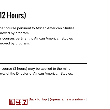
12 Hours)
er course pertinent to African American Studies
roved by program.
 courses pertinent to African American Studies
roved by program.
course (3 hours) may be applied to the minor.
al of the Director of African American Studies.
Print-
Back to Top
|
(opens a new window)
|
a
Print
Help
Friendly
(opens
(opens
Page