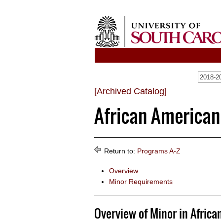
2018-20
[Archived Catalog]
African American
Return to:
Programs A-Z
Overview
Minor Requirements
Overview of Minor in Africa