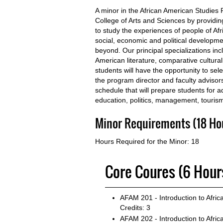
A minor in the African American Studies
College of Arts and Sciences by providing
to study the experiences of people of Afri
social, economic and political developme
beyond. Our principal specializations inc
American literature, comparative cultural
students will have the opportunity to sel
the program director and faculty advisor
schedule that will prepare students for 
education, politics, management, tourism
Minor Requirements (18 Ho
Hours Required for the Minor: 18
Core Coures (6 Hour
AFAM 201 - Introduction to Afric
Credits: 3
AFAM 202 - Introduction to Afric