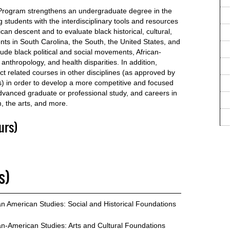
 Program strengthens an undergraduate degree in the
 students with the interdisciplinary tools and resources
can descent and to evaluate black historical, cultural,
nts in South Carolina, the South, the United States, and
lude black political and social movements, African-
 anthropology, and health disparities. In addition,
ect related courses in other disciplines (as approved by
s) in order to develop a more competitive and focused
advanced graduate or professional study, and careers in
, the arts, and more.
urs)
s)
an American Studies: Social and Historical Foundations
an-American Studies: Arts and Cultural Foundations