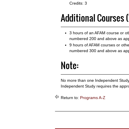
Credits: 3
Additional Courses (
3 hours of an AFAM course or oth
numbered 200 and above as app
9 hours of AFAM courses or other
numbered 300 and above as app
Note:
No more than one Independent Study 
Independent Study requires the approv
Return to:
Programs A-Z