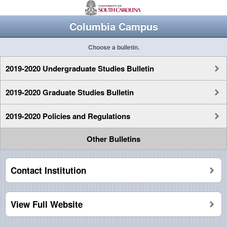
Columbia Campus
Choose a bulletin.
2019-2020 Undergraduate Studies Bulletin
2019-2020 Graduate Studies Bulletin
2019-2020 Policies and Regulations
Other Bulletins
Contact Institution
View Full Website