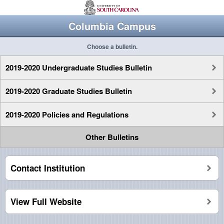
Columbia Campus
Choose a bulletin.
2019-2020 Undergraduate Studies Bulletin
2019-2020 Graduate Studies Bulletin
2019-2020 Policies and Regulations
Other Bulletins
Contact Institution
View Full Website