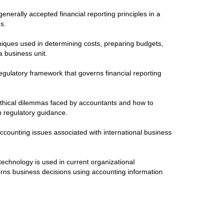
enerally accepted financial reporting principles in a
ns.
niques used in determining costs, preparing budgets,
 business unit.
egulatory framework that governs financial reporting
ethical dilemmas faced by accountants and how to
 regulatory guidance.
ccounting issues associated with international business
echnology is used in current organizational
erns business decisions using accounting information