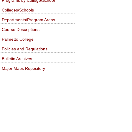
Programs by College/School
Colleges/Schools
Departments/Program Areas
Course Descriptions
Palmetto College
Policies and Regulations
Bulletin Archives
Major Maps Repository