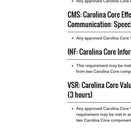
Any approved Carolina Core A
CMS: Carolina Core Eff
Communication: Speech
Any approved Carolina Core
INF: Carolina Core Info
This requirement may be met 
from two Carolina Core com
VSR: Carolina Core Valu
(3 hours)
Any approved Carolina Core Va
requirement may be met in a
two Carolina Core component