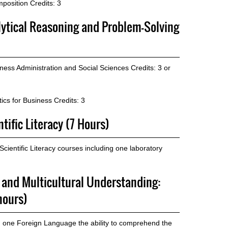
position
Credits: 3
lytical Reasoning and Problem-Solving
ness Administration and Social Sciences
Credits: 3 or
ics for Business
Credits: 3
tific Literacy (7 Hours)
ientific Literacy courses including one laboratory
p and Multicultural Understanding:
hours)
n one Foreign Language the ability to comprehend the