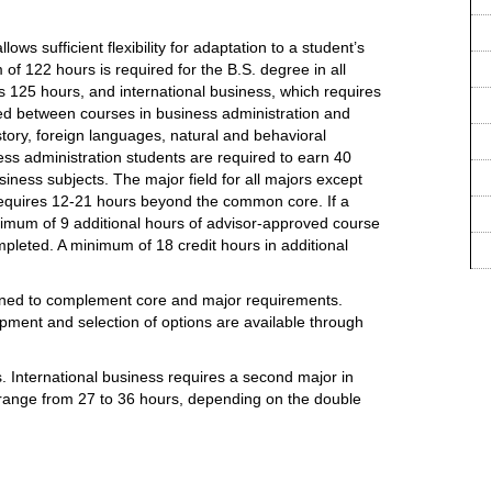
ows sufficient flexibility for adaptation to a student’s
 of 122 hours is required for the B.S. degree in all
s 125 hours, and international business, which requires
ed between courses in business administration and
story, foreign languages, natural and behavioral
ness administration students are required to earn 40
ness subjects. The major field for all majors except
requires 12-21 hours beyond the common core. If a
nimum of 9 additional hours of advisor-approved course
leted. A minimum of 18 credit hours in additional
gned to complement core and major requirements.
pment and selection of options are available through
. International business requires a second major in
 range from 27 to 36 hours, depending on the double