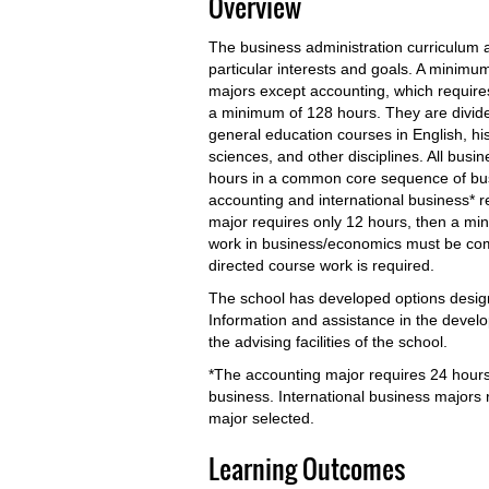
Overview
The business administration curriculum all
particular interests and goals. A minimum
majors except accounting, which require
a minimum of 128 hours. They are divid
general education courses in English, hi
sciences, and other disciplines. All busi
hours in a common core sequence of busi
accounting and international business* 
major requires only 12 hours, then a mi
work in business/economics must be comp
directed course work is required.
The school has developed options desi
Information and assistance in the develo
the advising facilities of the school.
*The accounting major requires 24 hours
business. International business majors
major selected.
Learning Outcomes