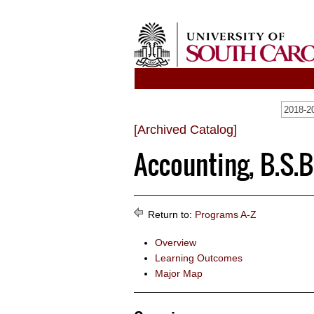
2018-20
[Archived Catalog]
Accounting, B.S.B
Return to:
Programs A-Z
Overview
Learning Outcomes
Major Map