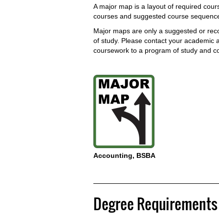
A major map is a layout of required cours
courses and suggested course sequences
Major maps are only a suggested or re
of study. Please contact your academic ad
coursework to a program of study and c
Accounting, BSBA
Degree Requirements 