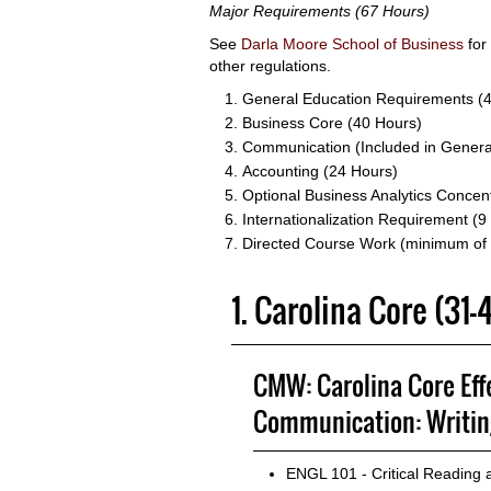
Major Requirements (67 Hours)
See
Darla Moore School of Business
for
other regulations.
General Education Requirements (
Business Core (40 Hours)
Communication (Included in Genera
Accounting (24 Hours)
Optional Business Analytics Concen
Internationalization Requirement (9
Directed Course Work (minimum of
1. Carolina Core (31
CMW: Carolina Core Eff
Communication: Writin
ENGL 101 - Critical Reading