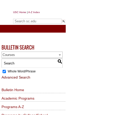
USC Home
|
A-Z Index
Search sc.edu
BULLETIN SEARCH
Courses
S
Whole Word/Phrase
Advanced Search
Bulletin Home
Academic Programs
Programs A-Z