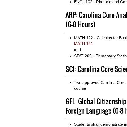
ENGL 102 - Rhetoric and Com
ARP: Carolina Core Ana
(6-8 Hours)
MATH 122 - Calculus for Busi
MATH 141
and
STAT 206 - Elementary Statist
SCI: Carolina Core Scien
Two approved Carolina Core Sc
course
GFL: Global Citizenshi
Foreign Language (0-8 
Students shall demonstrate i