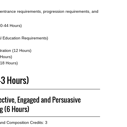
 entrance requirements, progression requirements, and
40-44 Hours)
l Education Requirements)
tration (12 Hours)
 Hours)
 18 Hours)
-43 Hours)
ective, Engaged and Persuasive
g (6 Hours)
 and Composition
Credits: 3