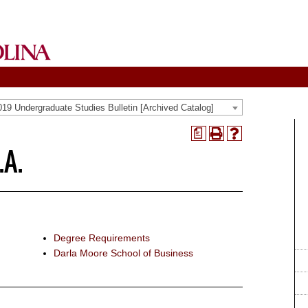
19 Undergraduate Studies Bulletin [Archived Catalog]
a
Print
Help
.A.
(opens
(opens
a
a
new
new
window)
window)
Degree Requirements
Darla Moore School of Business