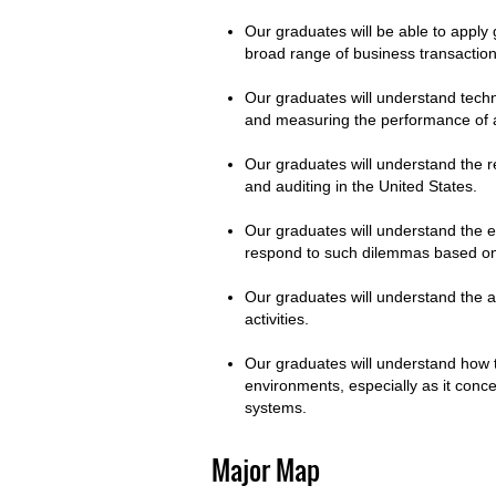
Our graduates will be able to apply g
broad range of business transactio
Our graduates will understand tech
and measuring the performance of a
Our graduates will understand the r
and auditing in the United States.
Our graduates will understand the 
respond to such dilemmas based on
Our graduates will understand the a
activities.
Our graduates will understand how t
environments, especially as it conc
systems.
Major Map