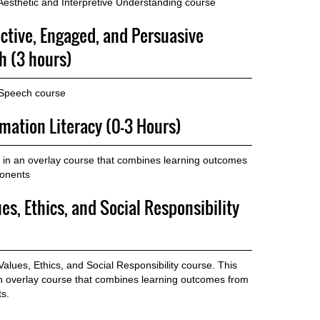
esthetic and Interpretive Understanding course
ective, Engaged, and Persuasive
 (3 hours)
 Speech course
rmation Literacy (0-3 Hours)
in an overlay course that combines learning outcomes
ponents
es, Ethics, and Social Responsibility
lues, Ethics, and Social Responsibility course. This
n overlay course that combines learning outcomes from
s.