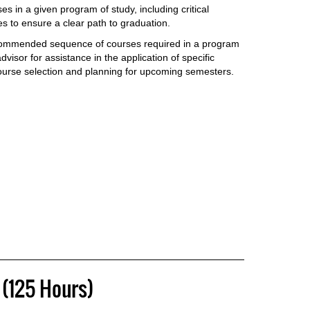
es in a given program of study, including critical
 to ensure a clear path to graduation.
commended sequence of courses required in a program
visor for assistance in the application of specific
ourse selection and planning for upcoming semesters.
(125 Hours)