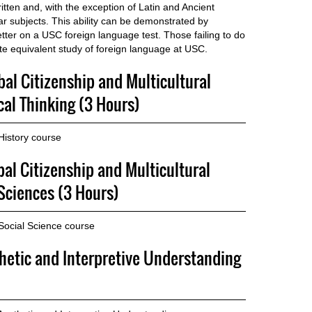
itten and, with the exception of Latin and Ancient
ar subjects. This ability can be demonstrated by
etter on a USC foreign language test. Those failing to do
te equivalent study of foreign language at USC.
bal Citizenship and Multicultural
cal Thinking (3 Hours)
History course
bal Citizenship and Multicultural
Sciences (3 Hours)
Social Science course
thetic and Interpretive Understanding