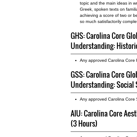
topic and the main ideas in wr
Greek, spoken texts on famili
achieving a score of two or b
so much satisfactorily comple
GHS: Carolina Core Glo
Understanding: Histori
Any approved Carolina Core 
GSS: Carolina Core Glo
Understanding: Social 
Any approved Carolina Core 
AIU: Carolina Core Aes
(3 Hours)