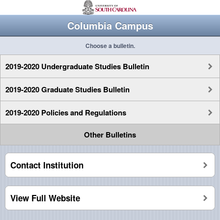
Columbia Campus
Choose a bulletin.
2019-2020 Undergraduate Studies Bulletin
2019-2020 Graduate Studies Bulletin
2019-2020 Policies and Regulations
Other Bulletins
Contact Institution
View Full Website