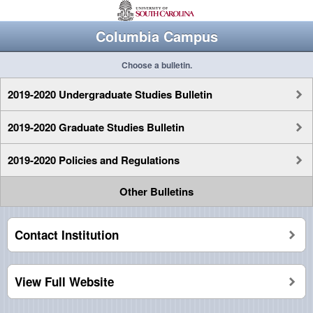
Columbia Campus
Choose a bulletin.
2019-2020 Undergraduate Studies Bulletin
2019-2020 Graduate Studies Bulletin
2019-2020 Policies and Regulations
Other Bulletins
Contact Institution
View Full Website