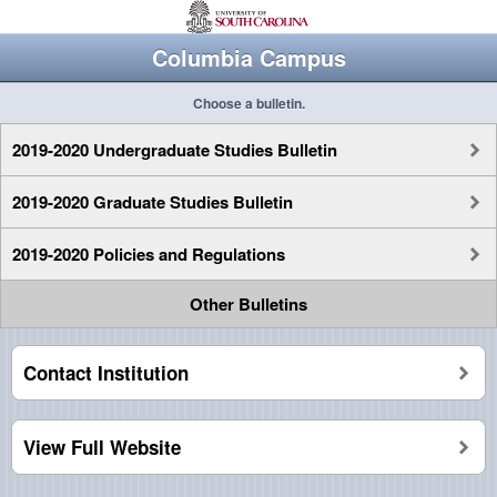
Columbia Campus
Choose a bulletin.
2019-2020 Undergraduate Studies Bulletin
2019-2020 Graduate Studies Bulletin
2019-2020 Policies and Regulations
Other Bulletins
Contact Institution
View Full Website