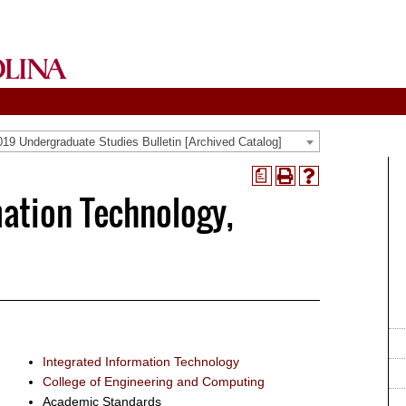
19 Undergraduate Studies Bulletin [Archived Catalog]
a
Print
Help
mation Technology,
(opens
(opens
a
a
new
new
window)
window)
Integrated Information Technology
College of Engineering and Computing
Academic Standards