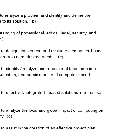
 to analyze a problem and identify and define the
to its solution. (b)
anding of professional, ethical, legal, security, and
 (e)
ty to design, implement, and evaluate a computer-based
rogram to meet desired needs. (c)
y to identify / analyze user needs and take them into
 evaluation, and administration of computer-based
 to effectively integrate IT-based solutions into the user
y to analyze the local and global impact of computing on
ety. (g)
 to assist in the creation of an effective project plan.