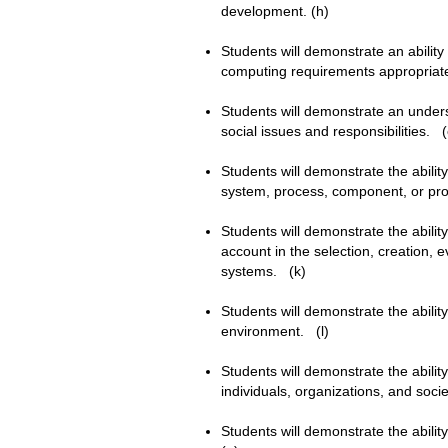
development. (h)
Students will demonstrate an ability
computing requirements appropriate 
Students will demonstrate an underst
social issues and responsibilities.
Students will demonstrate the abili
system, process, component, or p
Students will demonstrate the abilit
account in the selection, creation,
systems. (k)
Students will demonstrate the ability
environment. (l)
Students will demonstrate the abilit
individuals, organizations, and soci
Students will demonstrate the ability