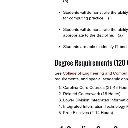
(n)
Students will demonstrate the abilit
for computing practice. (i)
Students will demonstrate the abil
appropriate to the discipline. (a)
Students are able to identify IT be
Degree Requirements (120 
See
College of Engineering and Comput
requirements, and special academic oppo
Carolina Core Courses (31-43 Hour
Related Coursework (18 Hours)
Lower Division Integrated Informat
Integrated Information Technology 
Free Electives (2-14 Hours)