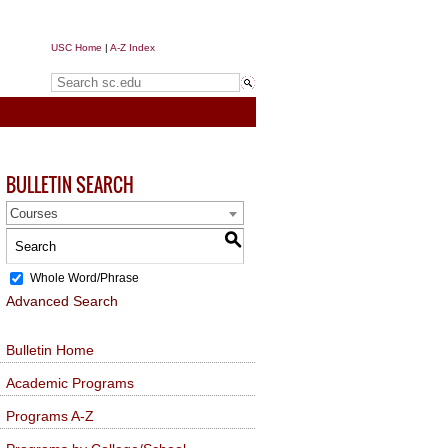
USC Home
|
A-Z Index
Search sc.edu
BULLETIN SEARCH
Courses
S
Whole Word/Phrase
Advanced Search
Bulletin Home
Academic Programs
Programs A-Z