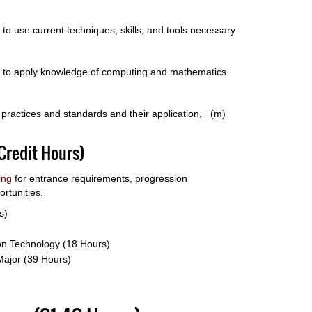
y to use current techniques, skills, and tools necessary
ity to apply knowledge of computing and mathematics
st practices and standards and their application, (m)
Credit Hours)
ing
for entrance requirements, progression
rtunities.
s)
ion Technology (18 Hours)
Major (39 Hours)