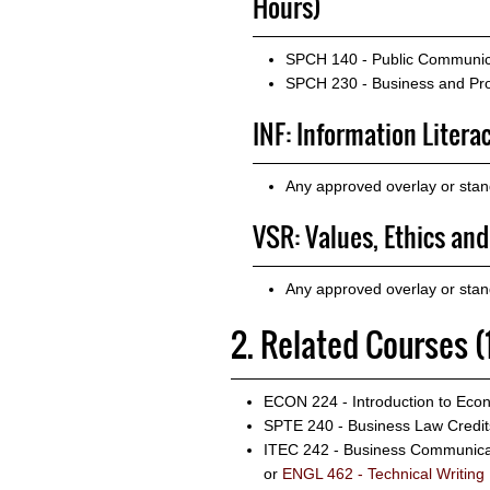
Hours)
SPCH 140 - Public Communic
SPCH 230 - Business and Pro
INF: Information Litera
Any approved overlay or stan
VSR: Values, Ethics and
Any approved overlay or sta
2. Related Courses (
ECON 224 - Introduction to Eco
SPTE 240 - Business Law
Credit
ITEC 242 - Business Communica
or
ENGL 462 - Technical Writing