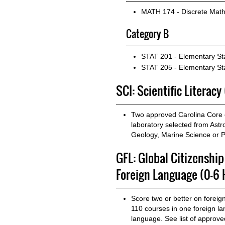
MATH 174 - Discrete Math
Category B
STAT 201 - Elementary Sta
STAT 205 - Elementary Stat
SCI: Scientific Literacy
Two approved Carolina Core c
laboratory selected from Ast
Geology, Marine Science or P
GFL: Global Citizenshi
Foreign Language (0-6 
Score two or better on forei
110 courses in one foreign l
language. See list of approv