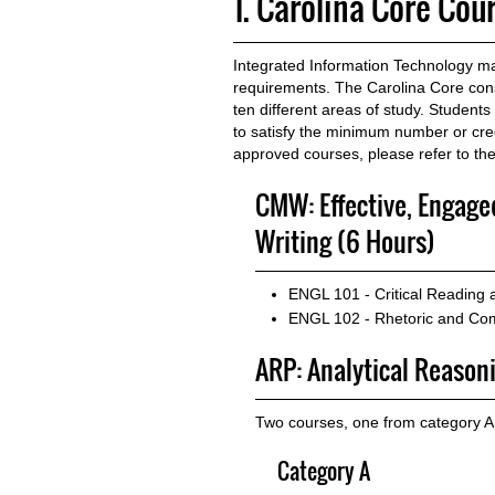
1. Carolina Core Cou
Integrated Information Technology maj
requirements. The Carolina Core consi
ten different areas of study. Student
to satisfy the minimum number or credi
approved courses, please refer to th
CMW: Effective, Engag
Writing (6 Hours)
ENGL 101 - Critical Reading
ENGL 102 - Rhetoric and Com
ARP: Analytical Reason
Two courses, one from category A
Category A