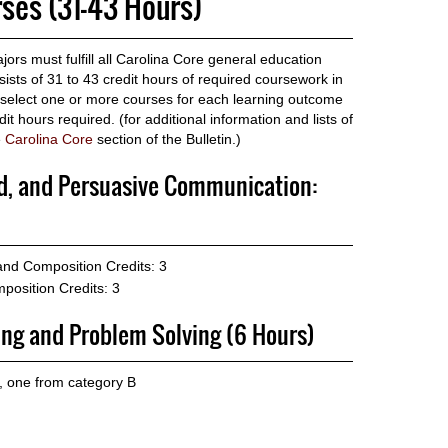
rses (31-43 Hours)
ors must fulfill all Carolina Core general education
sts of 31 to 43 credit hours of required coursework in
s select one or more courses for each learning outcome
t hours required. (for additional information and lists of
e
Carolina Core
section of the Bulletin.)
ed, and Persuasive Communication:
 and Composition
Credits: 3
position
Credits: 3
ing and Problem Solving (6 Hours)
, one from category B