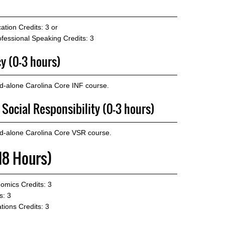
ation
Credits: 3 or
fessional Speaking
Credits: 3
cy (0-3 hours)
d-alone Carolina Core INF course.
 Social Responsibility (0-3 hours)
nd-alone Carolina Core VSR course.
18 Hours)
nomics
Credits: 3
s: 3
tions
Credits: 3