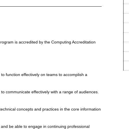
rogram is accredited by the Computing Accreditation
y to function effectively on teams to accomplish a
y to communicate effectively with a range of audiences.
technical concepts and practices in the core information
r and be able to engage in continuing professional