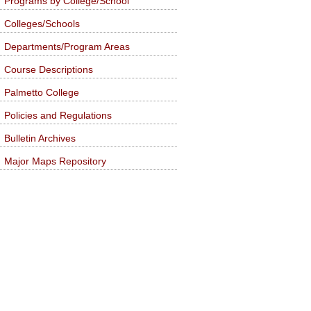
Programs by College/School
Colleges/Schools
Departments/Program Areas
Course Descriptions
Palmetto College
Policies and Regulations
Bulletin Archives
Major Maps Repository