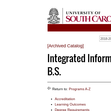
2018-20
[Archived Catalog]
Integrated Infor
B.S.
Return to:
Programs A-Z
Accreditation
Learning Outcomes
Degree Requirements