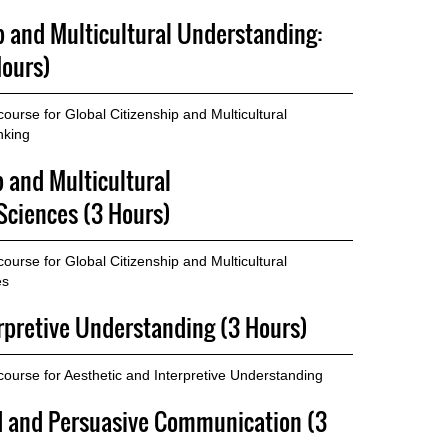
p and Multicultural Understanding:
Hours)
urse for Global Citizenship and Multicultural
nking
p and Multicultural
Sciences (3 Hours)
urse for Global Citizenship and Multicultural
es
erpretive Understanding (3 Hours)
ourse for Aesthetic and Interpretive Understanding
ed and Persuasive Communication (3