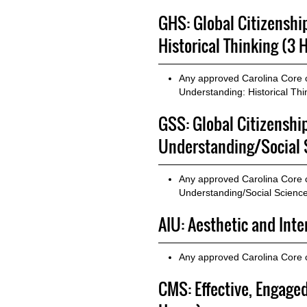
GHS: Global Citizenshi
Historical Thinking (3 
Any approved Carolina Core co
Understanding: Historical Thi
GSS: Global Citizenshi
Understanding/Social 
Any approved Carolina Core co
Understanding/Social Scienc
AIU: Aesthetic and Int
Any approved Carolina Core c
CMS: Effective, Engag