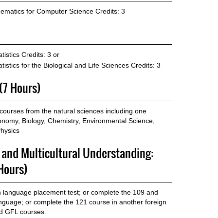
ematics for Computer Science
Credits: 3
tistics
Credits: 3 or
istics for the Biological and Life Sciences
Credits: 3
 (7 Hours)
ourses from the natural sciences including one
ronomy, Biology, Chemistry, Environmental Science,
hysics
p and Multicultural Understanding:
Hours)
gn language placement test; or complete the 109 and
anguage; or complete the 121 course in another foreign
ed GFL courses.