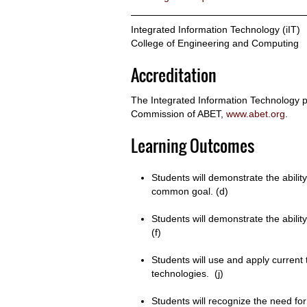
Integrated Information Technology (iIT)
College of Engineering and Computing
Accreditation
The Integrated Information Technology p
Commission of ABET,
www.abet.org
.
Learning Outcomes
Students will demonstrate the abilit
common goal. (d)
Students will demonstrate the abilit
(f)
Students will use and apply current 
technologies. (j)
Students will recognize the need fo