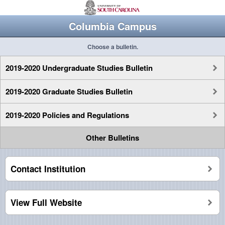
Columbia Campus
Choose a bulletin.
2019-2020 Undergraduate Studies Bulletin
2019-2020 Graduate Studies Bulletin
2019-2020 Policies and Regulations
Other Bulletins
Contact Institution
View Full Website