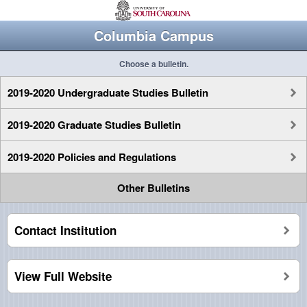
Columbia Campus
Choose a bulletin.
2019-2020 Undergraduate Studies Bulletin
2019-2020 Graduate Studies Bulletin
2019-2020 Policies and Regulations
Other Bulletins
Contact Institution
View Full Website