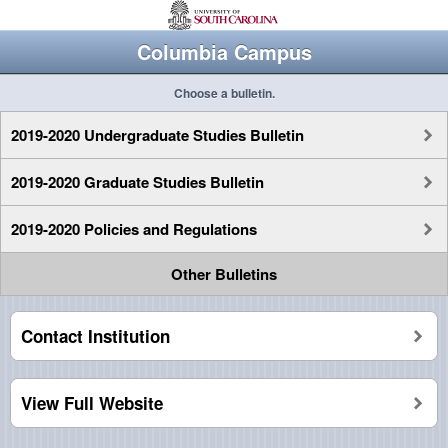
Columbia Campus
Choose a bulletin.
2019-2020 Undergraduate Studies Bulletin
2019-2020 Graduate Studies Bulletin
2019-2020 Policies and Regulations
Other Bulletins
Contact Institution
View Full Website