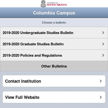
Columbia Campus
Choose a bulletin.
2019-2020 Undergraduate Studies Bulletin
2019-2020 Graduate Studies Bulletin
2019-2020 Policies and Regulations
Other Bulletins
Contact Institution
View Full Website