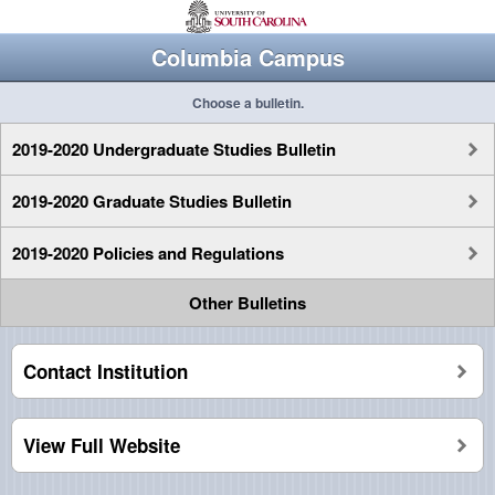
Columbia Campus
Choose a bulletin.
2019-2020 Undergraduate Studies Bulletin
2019-2020 Graduate Studies Bulletin
2019-2020 Policies and Regulations
Other Bulletins
Contact Institution
View Full Website