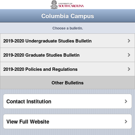
Columbia Campus
Choose a bulletin.
2019-2020 Undergraduate Studies Bulletin
2019-2020 Graduate Studies Bulletin
2019-2020 Policies and Regulations
Other Bulletins
Contact Institution
View Full Website