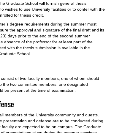
The Graduate School will furnish general thesis
 wishes to use University facilities or to confer with the
nrolled for thesis credit.
ster’s degree requirements during the summer must
nsure the approval and signature of the final draft and its
 (20) days prior to the end of the second summer
e absence of the professor for at least part of the
ed with the thesis submission is available in the
Graduate School.
 consist of two faculty members, one of whom should
to the two committee members, one designated
d be present at the time of examination.
efense
 all members of the University community and guests.
he presentation and defense are to be conducted during
t faculty are expected to be on campus. The Graduate
 of presentations given during the summer sessions.