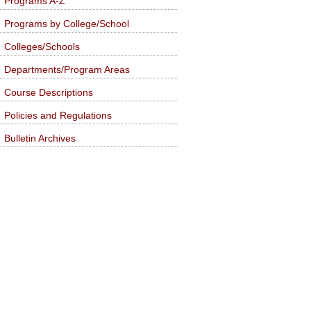
Programs A-Z
Programs by College/School
Colleges/Schools
Departments/Program Areas
Course Descriptions
Policies and Regulations
Bulletin Archives