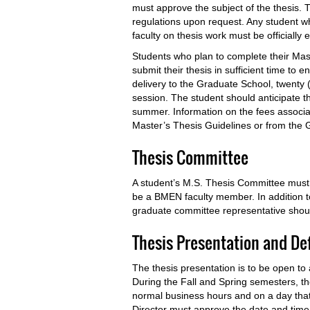
must approve the subject of the thesis. 
regulations upon request. Any student who
faculty on thesis work must be officially e
Students who plan to complete their Ma
submit their thesis in sufficient time to e
delivery to the Graduate School, twenty
session. The student should anticipate th
summer. Information on the fees associat
Master’s Thesis Guidelines or from the 
Thesis Committee
A student’s M.S. Thesis Committee must
be a BMEN faculty member. In addition 
graduate committee representative shoul
Thesis Presentation and D
The thesis presentation is to be open to
During the Fall and Spring semesters, t
normal business hours and on a day tha
Director must approve the date and time