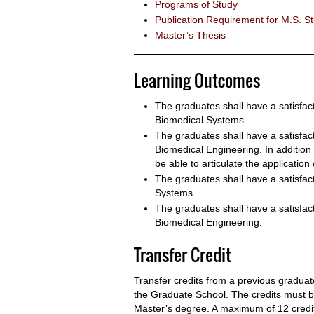
Programs of Study
Publication Requirement for M.S. S
Master’s Thesis
Learning Outcomes
The graduates shall have a satisfac
Biomedical Systems.
The graduates shall have a satisfa
Biomedical Engineering. In addition 
be able to articulate the application
The graduates shall have a satisfa
Systems.
The graduates shall have a satisfa
Biomedical Engineering.
Transfer Credit
Transfer credits from a previous grad
the Graduate School. The credits must be
Master’s degree. A maximum of 12 credit