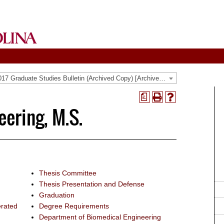
2016-2017 Graduate Studies Bulletin (Archived Copy) [Archived Catalog]
a
Print
Help
ering, M.S.
(opens
(opens
a
a
new
new
window)
window)
Thesis Committee
Thesis Presentation and Defense
Graduation
erated
Degree Requirements
Department of Biomedical Engineering