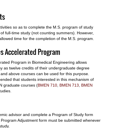
ts
tivities so as to complete the M.S. program of study
f full-time study (not counting summers). However,
llowed time for the completion of the M.S. program.
es Accelerated Program
rated Program in Biomedical Engineering allows
y as twelve credits of their undergraduate degree
l and above courses can be used for this purpose.
mmended that students interested in this mechanism of
MEN graduate courses (
BMEN 710
,
BMEN 713
,
BMEN
tudies.
ademic advisor and complete a Program of Study form
. A Program Adjustment form must be submitted whenever
study.