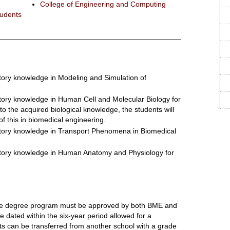
College of Engineering and Computing
tudents
tory knowledge in Modeling and Simulation of
ctory knowledge in Human Cell and Molecular Biology for
to the acquired biological knowledge, the students will
 of this in biomedical engineering.
ctory knowledge in Transport Phenomena in Biomedical
ctory knowledge in Human Anatomy and Physiology for
uate degree program must be approved by both BME and
 dated within the six-year period allowed for a
s can be transferred from another school with a grade