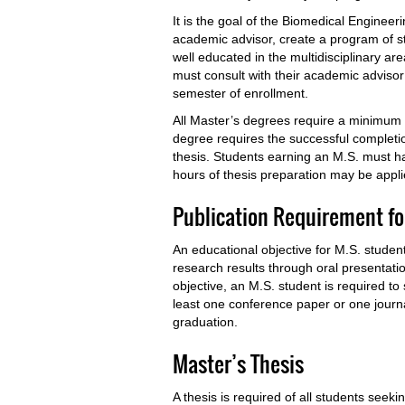
It is the goal of the Biomedical Engineer
academic advisor, create a program of stu
well educated in the multidisciplinary ar
must consult with their academic advisor
semester of enrollment.
All Master’s degrees require a minimum o
degree requires the successful completi
thesis. Students earning an M.S. must ha
hours of thesis preparation may be appli
Publication Requirement fo
An educational objective for M.S. student
research results through oral presentatio
objective, an M.S. student is required t
least one conference paper or one journal
graduation.
Master’s Thesis
A thesis is required of all students see