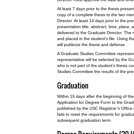
At least 7 days prior to the thesis prese
copy of a complete thesis to the two me
Director. At least 14 days prior to the pr
presentation title, abstract, time, place
delivered to the Graduate Director. The 
and placed in the student’s file. Using 
will publicize the thesis and defense.
A Graduate Studies Committee representa
representative will be selected by the 
who is not part of the student’s thesis c
Studies Committee the results of the pr
Graduation
Within 15 days after the beginning of th
Application for Degree Form to the Grad
published by the USC Registrar’s Office 
fails to meet the requirements for gradu
subsequent graduation term.