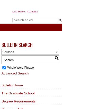
USC Home
|
A-Z Index
Search sc.edu
BULLETIN SEARCH
Courses
S
Whole Word/Phrase
Advanced Search
Bulletin Home
The Graduate School
Degree Requirements