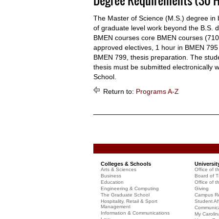
Degree Requirements (30 H
The Master of Science (M.S.) degree in 
of graduate level work beyond the B.S. 
BMEN courses core BMEN courses (710, 
approved electives, 1 hour in BMEN 795
BMEN 799, thesis preparation. The stud
thesis must be submitted electronically 
School.
Return to:
Programs A-Z
Colleges & Schools
Universit
Arts & Sciences
Office of t
Business
Board of T
Education
Office of t
Engineering & Computing
Giving
The Graduate School
Campus Re
Hospitality, Retail & Sport
Student Aff
Management
Communicat
Information & Communications
My Carolin