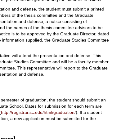
ntation and defense, the student must submit a printed
mbers of the thesis committee and the Graduate
esentation and defense, a notice consisting of
, and the names of the thesis committee advisors to be
notice is to be approved by the Graduate Director, dated
the information supplied, the Graduate Studies Committee
tive will attend the presentation and defense. This
Graduate Studies Committee and will be a faculty member
ommittee. This representative will report to the Graduate
esentation and defense.
e semester of graduation, the student should submit an
uate School. Dates for submission for each term are
(
http://registrar.sc.edu/html/graduation/
). If a student
ation, a new application must be submitted for the