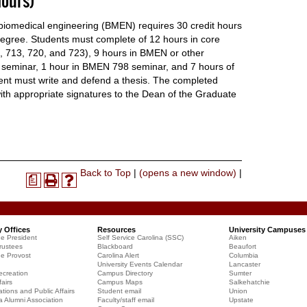
ours)
biomedical engineering (BMEN) requires 30 credit hours
degree. Students must complete of 12 hours in core
713, 720, and 723), 9 hours in BMEN or other
 seminar, 1 hour in BMEN 798 seminar, and 7 hours of
ent must write and defend a thesis. The completed
with appropriate signatures to the Dean of the Graduate
Print-
Back to Top
|
(opens a new window)
|
a
Print
Help
Friendly
(opens
(opens
Page
a
a
(opens
new
new
a
y Offices
Resources
University Campuses
window)
window)
he President
Self Service Carolina (SSC)
Aiken
new
rustees
Blackboard
Beaufort
window)
he Provost
Carolina Alert
Columbia
University Events Calendar
Lancaster
creation
Campus Directory
Sumter
airs
Campus Maps
Salkehatchie
ions and Public Affairs
Student email
Union
a Alumni Association
Faculty/staff email
Upstate