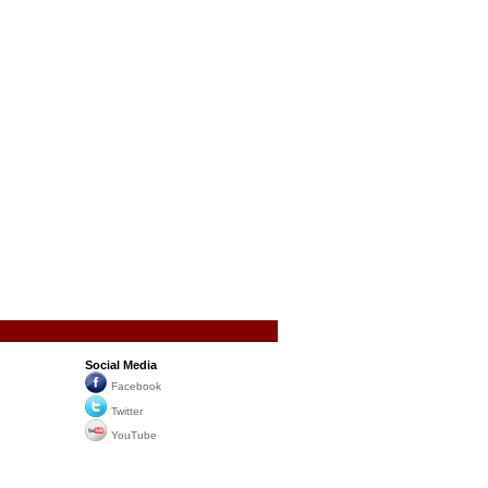
Social Media
Facebook
Twitter
YouTube