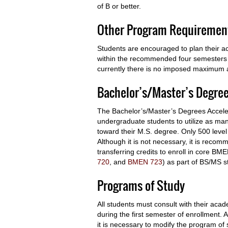
of B or better.
Other Program Requiremen
Students are encouraged to plan their ac
within the recommended four semesters o
currently there is no imposed maximum a
Bachelor’s/Master’s Degre
The Bachelor’s/Master’s Degrees Accele
undergraduate students to utilize as man
toward their M.S. degree. Only 500 leve
Although it is not necessary, it is reco
transferring credits to enroll in core B
720
, and
BMEN 723
) as part of BS/MS s
Programs of Study
All students must consult with their ac
during the first semester of enrollment
it is necessary to modify the program of 