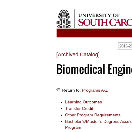
[Archived Catalog]
Biomedical Engine
Return to:
Programs A-Z
Learning Outcomes
Transfer Credit
Other Program Requirements
Bachelor’s/Master’s Degrees Accel
Program