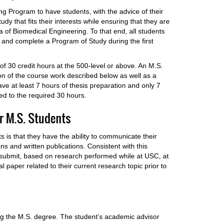
ing Program to have students, with the advice of their
dy that fits their interests while ensuring that they are
ea of Biomedical Engineering. To that end, all students
 and complete a Program of Study during the first
f 30 credit hours at the 500-level or above. An M.S.
on of the course work described below as well as a
ve at least 7 hours of thesis preparation and only 7
ed to the required 30 hours.
r M.S. Students
s is that they have the ability to communicate their
ns and written publications. Consistent with this
o submit, based on research performed while at USC, at
 paper related to their current research topic prior to
king the M.S. degree. The student’s academic advisor