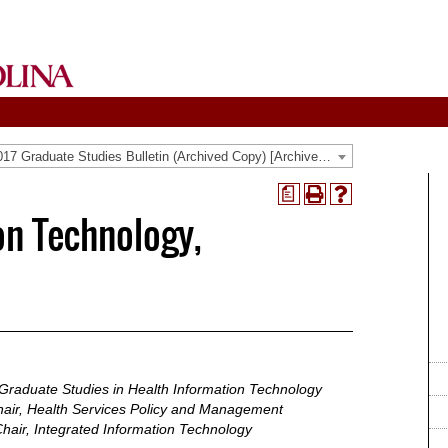
2016-2017 Graduate Studies Bulletin (Archived Copy) [Archived Catalog]
a
Print
Help
on Technology,
(opens
(opens
a
a
new
new
window)
window)
 Graduate Studies in Health Information Technology
air, Health Services Policy and Management
hair, Integrated Information Technology