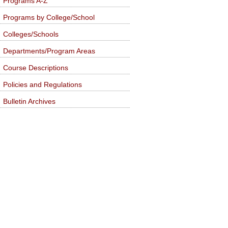
Programs A-Z
Programs by College/School
Colleges/Schools
Departments/Program Areas
Course Descriptions
Policies and Regulations
Bulletin Archives