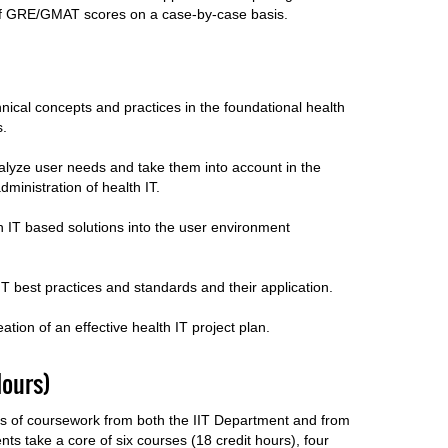
of GRE/GMAT scores on a case-by-case basis.
nical concepts and practices in the foundational health
ns.
nalyze user needs and take them into account in the
administration of health IT.
h IT based solutions into the user environment
 IT best practices and standards and their application.
reation of an effective health IT project plan.
ours)
rs of coursework from both the IIT Department and from
nts take a core of six courses (18 credit hours), four