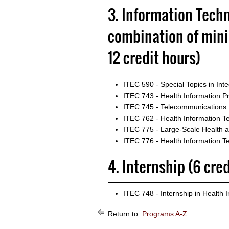
3. Information Techn
combination of min
12 credit hours)
ITEC 590 - Special Topics in Int
ITEC 743 - Health Information Pr
ITEC 745 - Telecommunications f
ITEC 762 - Health Information Te
ITEC 775 - Large-Scale Health 
ITEC 776 - Health Information T
4. Internship (6 cre
ITEC 748 - Internship in Health 
Return to:
Programs A-Z