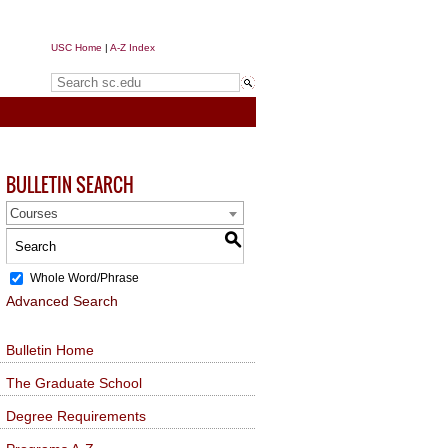
USC Home
|
A-Z Index
Search sc.edu
BULLETIN SEARCH
Courses
S
Whole Word/Phrase
Advanced Search
Bulletin Home
The Graduate School
Degree Requirements