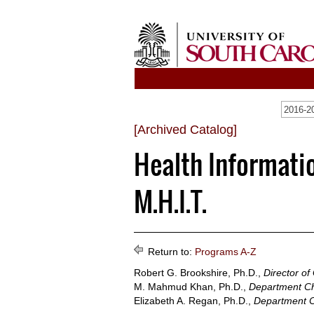
[Archived Catalog]
Health Informati
M.H.I.T.
Return to:
Programs A-Z
Robert G. Brookshire, Ph.D.,
Director of
M. Mahmud Khan, Ph.D.,
Department Ch
Elizabeth A. Regan, Ph.D.,
Department C