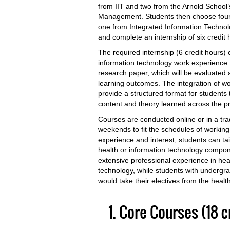
from IIT and two from the Arnold School
Management. Students then choose four el
one from Integrated Information Technol
and complete an internship of six credit 
The required internship (6 credit hours)
information technology work experience 
research paper, which will be evaluate
learning outcomes. The integration of w
provide a structured format for students t
content and theory learned across the p
Courses are conducted online or in a tra
weekends to fit the schedules of working
experience and interest, students can tai
health or information technology compo
extensive professional experience in heal
technology, while students with undergr
would take their electives from the heal
1. Core Courses (18 