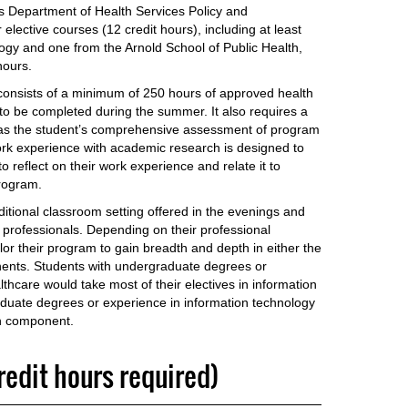
’s Department of Health Services Policy and
ective courses (12 credit hours), including at least
ogy and one from the Arnold School of Public Health,
hours.
 consists of a minimum of 250 hours of approved health
to be completed during the summer. It also requires a
d as the student’s comprehensive assessment of program
ork experience with academic research is designed to
o reflect on their work experience and relate it to
rogram.
ditional classroom setting offered in the evenings and
 professionals. Depending on their professional
lor their program to gain breadth and depth in either the
nents. Students with undergraduate degrees or
thcare would take most of their electives in information
aduate degrees or experience in information technology
th component.
credit hours required)