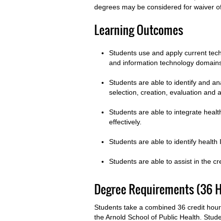
degrees may be considered for waiver 
Learning Outcomes
Students use and apply current tech
and information technology domai
Students are able to identify and a
selection, creation, evaluation and 
Students are able to integrate healt
effectively.
Students are able to identify health
Students are able to assist in the c
Degree Requirements (36 H
Students take a combined 36 credit hou
the Arnold School of Public Health. Stude