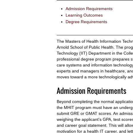
Admission Requirements
Learning Outcomes
Degree Requirements
The Masters of Health Information Techno
Arnold School of Public Health. The prog
Technology (IIT) Department in the Colle
professional degree program prepares s
care systems and information technology. 
experts and managers in healthcare, an
moves toward a more technologically adv
Admission Requirements
Beyond completing the normal applicatio
the MHIT program must have an undergra
submit GRE or GMAT scores. An admission
weighing the applicant’s GPA, test scores
and career goal statement. This will allo
motivation for a health IT career, and le