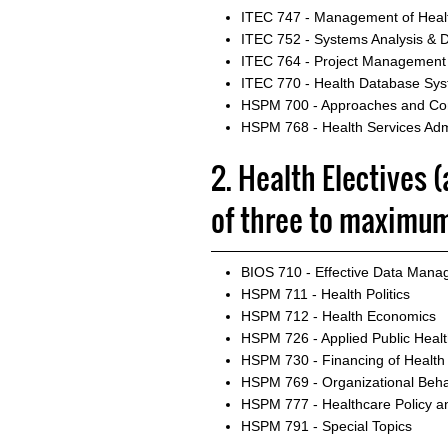
ITEC 747 - Management of Heal
ITEC 752 - Systems Analysis & De
ITEC 764 - Project Management f
ITEC 770 - Health Database Sy
HSPM 700 - Approaches and Conc
HSPM 768 - Health Services Admi
2. Health Electives
of three to maximum 
BIOS 710 - Effective Data Manag
HSPM 711 - Health Politics
HSPM 712 - Health Economics
HSPM 726 - Applied Public Healt
HSPM 730 - Financing of Health
HSPM 769 - Organizational Beha
HSPM 777 - Healthcare Policy an
HSPM 791 - Special Topics