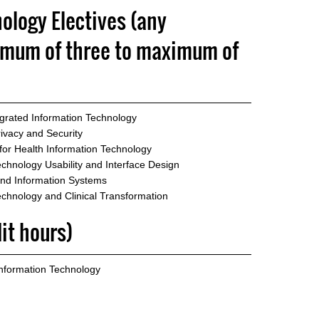
ology Electives (any
imum of three to maximum of
egrated Information Technology
ivacy and Security
or Health Information Technology
chnology Usability and Interface Design
and Information Systems
echnology and Clinical Transformation
dit hours)
Information Technology