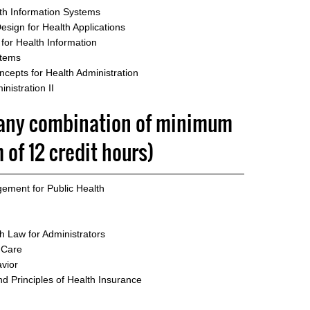
th Information Systems
sign for Health Applications
or Health Information
stems
epts for Health Administration
nistration II
 (any combination of minimum
of 12 credit hours)
ement for Public Health
h Law for Administrators
 Care
vior
d Principles of Health Insurance