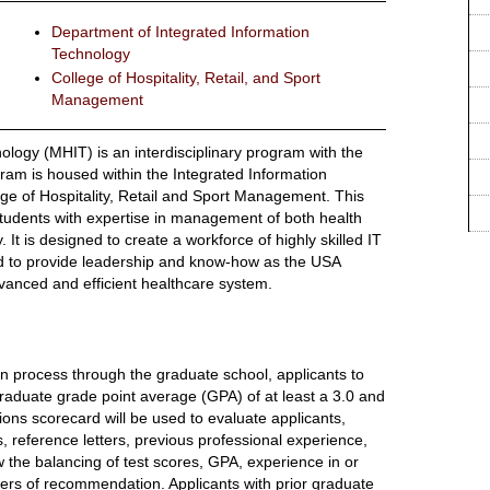
Department of Integrated Information
Technology
College of Hospitality, Retail, and Sport
Management
logy (MHIT) is an interdisciplinary program with the
ram is housed within the Integrated Information
ge of Hospitality, Retail and Sport Management. This
tudents with expertise in management of both health
It is designed to create a workforce of highly skilled IT
d to provide leadership and know-how as the USA
anced and efficient healthcare system.
n process through the graduate school, applicants to
duate grade point average (GPA) of at least a 3.0 and
s scorecard will be used to evaluate applicants,
, reference letters, previous professional experience,
w the balancing of test scores, GPA, experience in or
tters of recommendation. Applicants with prior graduate