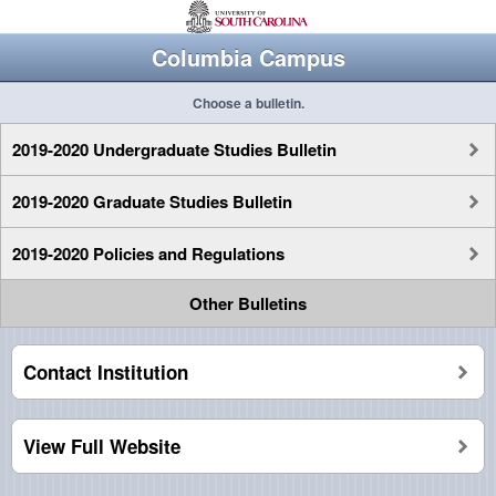
Columbia Campus
Choose a bulletin.
2019-2020 Undergraduate Studies Bulletin
2019-2020 Graduate Studies Bulletin
2019-2020 Policies and Regulations
Other Bulletins
Contact Institution
View Full Website