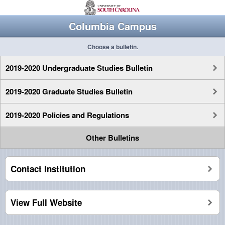
Columbia Campus
Choose a bulletin.
2019-2020 Undergraduate Studies Bulletin
2019-2020 Graduate Studies Bulletin
2019-2020 Policies and Regulations
Other Bulletins
Contact Institution
View Full Website