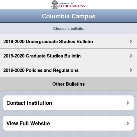
Columbia Campus
Choose a bulletin.
2019-2020 Undergraduate Studies Bulletin
2019-2020 Graduate Studies Bulletin
2019-2020 Policies and Regulations
Other Bulletins
Contact Institution
View Full Website