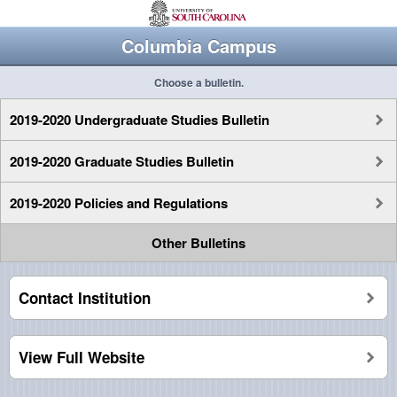
Columbia Campus
Choose a bulletin.
2019-2020 Undergraduate Studies Bulletin
2019-2020 Graduate Studies Bulletin
2019-2020 Policies and Regulations
Other Bulletins
Contact Institution
View Full Website