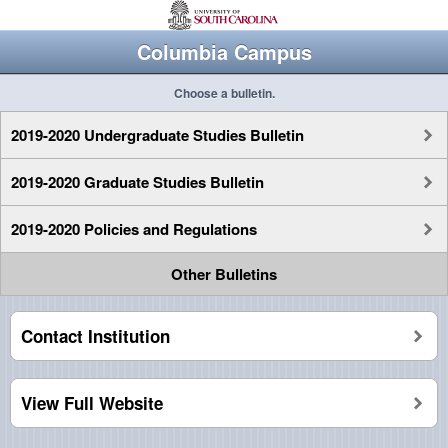
Columbia Campus
Choose a bulletin.
2019-2020 Undergraduate Studies Bulletin
2019-2020 Graduate Studies Bulletin
2019-2020 Policies and Regulations
Other Bulletins
Contact Institution
View Full Website