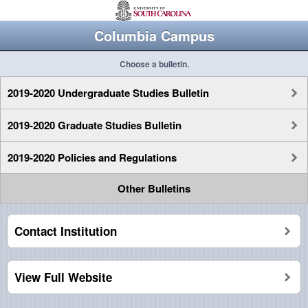
Columbia Campus
Choose a bulletin.
2019-2020 Undergraduate Studies Bulletin
2019-2020 Graduate Studies Bulletin
2019-2020 Policies and Regulations
Other Bulletins
Contact Institution
View Full Website