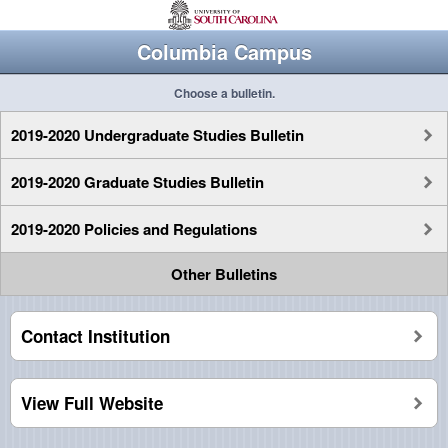
Columbia Campus
Choose a bulletin.
2019-2020 Undergraduate Studies Bulletin
2019-2020 Graduate Studies Bulletin
2019-2020 Policies and Regulations
Other Bulletins
Contact Institution
View Full Website