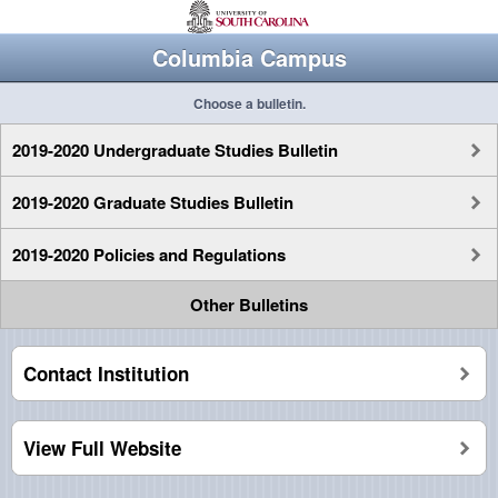
Columbia Campus
Choose a bulletin.
2019-2020 Undergraduate Studies Bulletin
2019-2020 Graduate Studies Bulletin
2019-2020 Policies and Regulations
Other Bulletins
Contact Institution
View Full Website