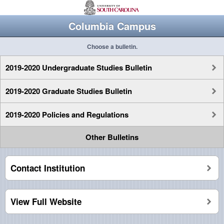
Columbia Campus
Choose a bulletin.
2019-2020 Undergraduate Studies Bulletin
2019-2020 Graduate Studies Bulletin
2019-2020 Policies and Regulations
Other Bulletins
Contact Institution
View Full Website