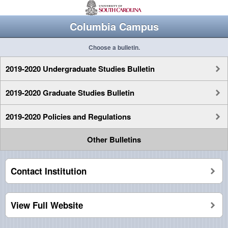
Columbia Campus
Choose a bulletin.
2019-2020 Undergraduate Studies Bulletin
2019-2020 Graduate Studies Bulletin
2019-2020 Policies and Regulations
Other Bulletins
Contact Institution
View Full Website