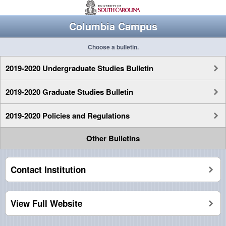
Columbia Campus
Choose a bulletin.
2019-2020 Undergraduate Studies Bulletin
2019-2020 Graduate Studies Bulletin
2019-2020 Policies and Regulations
Other Bulletins
Contact Institution
View Full Website