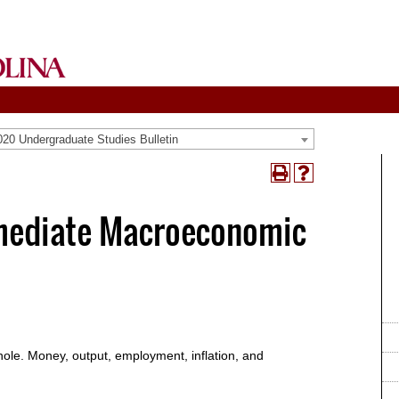
20 Undergraduate Studies Bulletin
Print
Help
(opens
(opens
a
a
rmediate Macroeconomic
new
new
window)
window)
hole. Money, output, employment, inflation, and