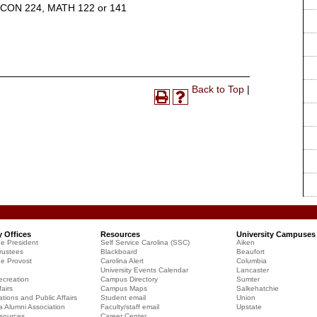
ECON 224, MATH 122 or 141
Print-
Back to Top
|
Print
Help
Friendly
(opens
(opens
Page
a
a
(opens
new
new
a
window)
window)
new
window)
y Offices
Resources
University Campuses
he President
Self Service Carolina (SSC)
Aiken
rustees
Blackboard
Beaufort
he Provost
Carolina Alert
Columbia
University Events Calendar
Lancaster
creation
Campus Directory
Sumter
airs
Campus Maps
Salkehatchie
ions and Public Affairs
Student email
Union
a Alumni Association
Faculty/staff email
Upstate
sources
Career Center