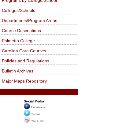
Programs by College/School
Colleges/Schools
Departments/Program Areas
Course Descriptions
Palmetto College
Carolina Core Courses
Policies and Regulations
Bulletin Archives
Major Maps Repository
Social Media
Facebook
Twitter
YouTube