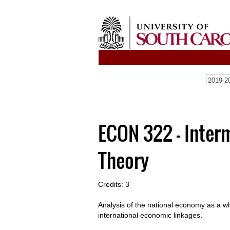
2019-20
ECON 322 - Inte
Theory
Credits: 3
Analysis of the national economy as a w
international economic linkages.