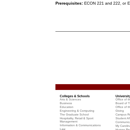
Prerequisites:
ECON 221 and 222, or 
Colleges & Schools
Universit
Arts & Sciences
Office of t
Business
Board of T
Education
Office of t
Engineering & Computing
Giving
The Graduate School
Campus Re
Hospitality, Retail & Sport
Student Aff
Management
Communicat
Information & Communications
My Carolin
Law
Human Re