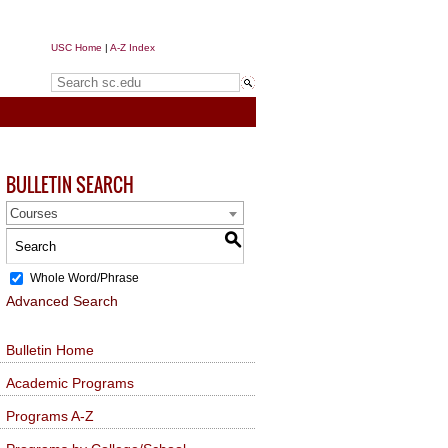
USC Home
|
A-Z Index
Search sc.edu
BULLETIN SEARCH
Courses
S
Whole Word/Phrase
Advanced Search
Bulletin Home
Academic Programs
Programs A-Z