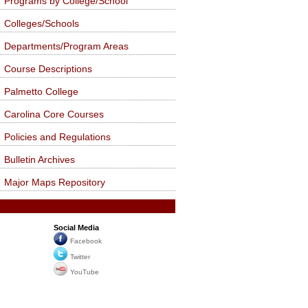
Programs by College/School
Colleges/Schools
Departments/Program Areas
Course Descriptions
Palmetto College
Carolina Core Courses
Policies and Regulations
Bulletin Archives
Major Maps Repository
Social Media
Facebook
Twitter
YouTube