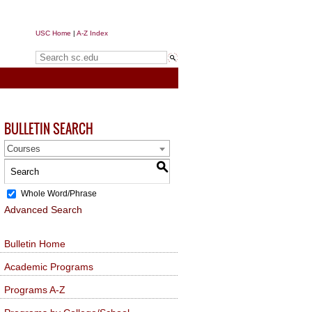
USC Home
|
A-Z Index
Search sc.edu
BULLETIN SEARCH
Courses
S
Whole Word/Phrase
Advanced Search
Bulletin Home
Academic Programs
Programs A-Z