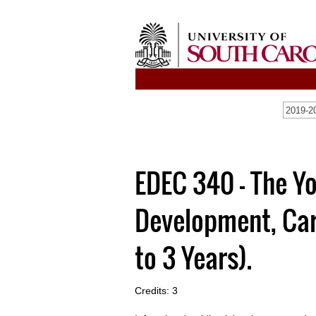
2019-20
EDEC 340 - The Yo
Development, Car
to 3 Years).
Credits: 3