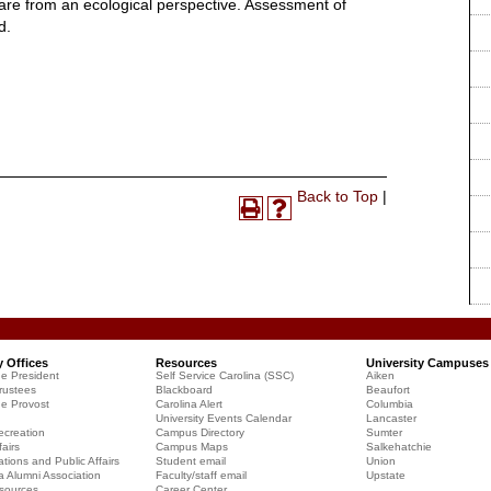
care from an ecological perspective. Assessment of
d.
Print-
Back to Top
|
Print
Help
Friendly
(opens
(opens
Page
a
a
(opens
new
new
a
window)
window)
new
window)
y Offices
Resources
University Campuses
he President
Self Service Carolina (SSC)
Aiken
rustees
Blackboard
Beaufort
he Provost
Carolina Alert
Columbia
University Events Calendar
Lancaster
creation
Campus Directory
Sumter
airs
Campus Maps
Salkehatchie
ions and Public Affairs
Student email
Union
a Alumni Association
Faculty/staff email
Upstate
sources
Career Center