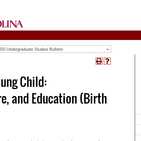
20 Undergraduate Studies Bulletin
Print
Help
(opens
(opens
a
a
ung Child:
new
new
window)
window)
e, and Education (Birth