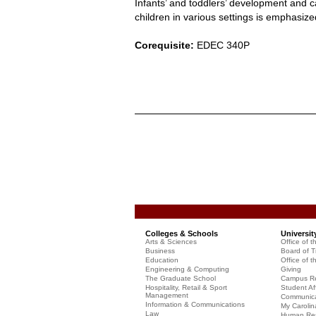
Infants’ and toddlers’ development and 
children in various settings is emphasize
Corequisite:
EDEC 340P
Colleges & Schools
Universit
Arts & Sciences
Office of t
Business
Board of T
Education
Office of t
Engineering & Computing
Giving
The Graduate School
Campus Re
Hospitality, Retail & Sport
Student Aff
Management
Communicat
Information & Communications
My Carolin
Law
Human Re