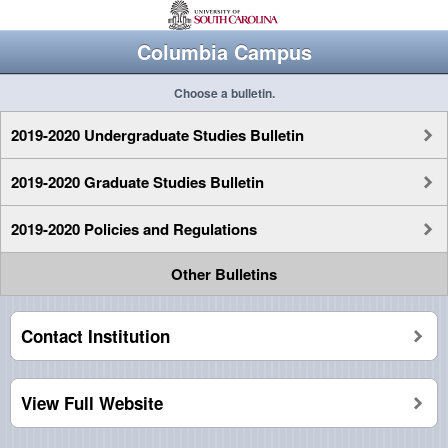
Columbia Campus
Choose a bulletin.
2019-2020 Undergraduate Studies Bulletin
2019-2020 Graduate Studies Bulletin
2019-2020 Policies and Regulations
Other Bulletins
Contact Institution
View Full Website