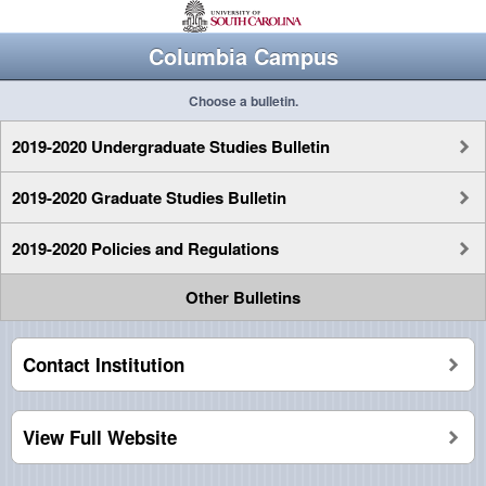
Columbia Campus
Choose a bulletin.
2019-2020 Undergraduate Studies Bulletin
2019-2020 Graduate Studies Bulletin
2019-2020 Policies and Regulations
Other Bulletins
Contact Institution
View Full Website