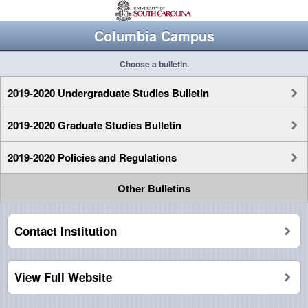
Columbia Campus
Choose a bulletin.
2019-2020 Undergraduate Studies Bulletin
2019-2020 Graduate Studies Bulletin
2019-2020 Policies and Regulations
Other Bulletins
Contact Institution
View Full Website