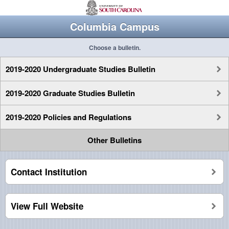
Columbia Campus
Choose a bulletin.
2019-2020 Undergraduate Studies Bulletin
2019-2020 Graduate Studies Bulletin
2019-2020 Policies and Regulations
Other Bulletins
Contact Institution
View Full Website